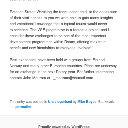
Rotarian Stefan Warnking the team leader said, at the conclusion
of their visit “thanks to you we were able to gain many insights
and vocational knowledge that a typical tourist would never
experience. The VSE programme is a fantastic project and I
consider these exchanges to be one of the most important
development programmes within Rotary, offering maximum
benefit and new friendships to everyone involved!”
Past exchanges have been held with groups from Finland,
Norway and many other European countries. Plans are underway
for an exchange in the next Rotary year. For further information
contact John Mottram at l_mottram@hotmail.com
This entry was posted in
Uncategorised
by
Mike Boyce
. Bookmark
the
permalink
.
Proudly powered by WordPress