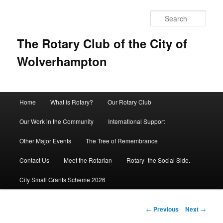
Sear
The Rotary Club of the City of
Wolverhampton
Main
Home
What is Rotary?
Our Rotary Club
Skip
menu
Our Work in the Community
International Support
to
Other Major Events
The Tree of Remembrance
primary
Contact Us
Meet the Rotarian
Rotary- the Social Side.
content
City Small Grants Scheme 2026
Post
←
Previous
Next
→
navigation