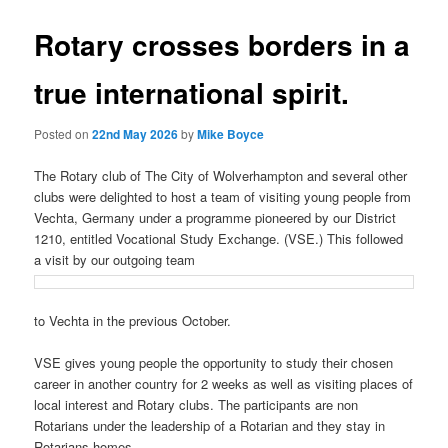
Rotary crosses borders in a
true international spirit.
Posted on
22nd May 2026
by
Mike Boyce
The Rotary club of The City of Wolverhampton and several other
clubs were delighted to host a team of visiting young people from
Vechta, Germany under a programme pioneered by our District
1210, entitled Vocational Study Exchange. (VSE.) This followed
a visit by our outgoing team
to Vechta in the previous October.
VSE gives young people the opportunity to study their chosen
career in another country for 2 weeks as well as visiting places of
local interest and Rotary clubs. The participants are non
Rotarians under the leadership of a Rotarian and they stay in
Rotarians homes.