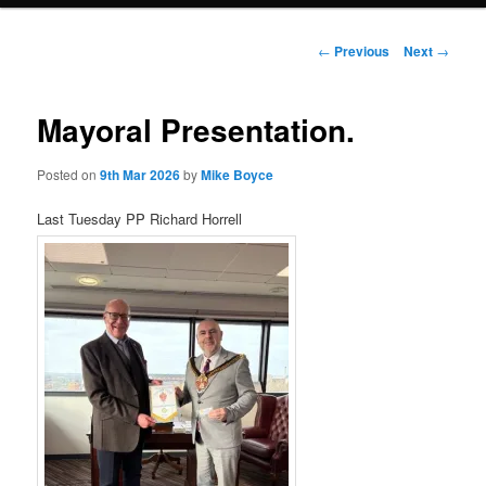
Post
←
Previous
Next
→
navigation
Mayoral Presentation.
Posted on
9th Mar 2026
by
Mike Boyce
Last Tuesday PP Richard Horrell