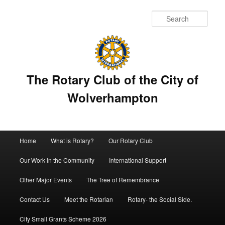
Sear
The Rotary Club of the City of
Wolverhampton
Main
Home
What is Rotary?
Our Rotary Club
Skip
menu
Our Work in the Community
International Support
to
Other Major Events
The Tree of Remembrance
primary
Contact Us
Meet the Rotarian
Rotary- the Social Side.
content
City Small Grants Scheme 2026