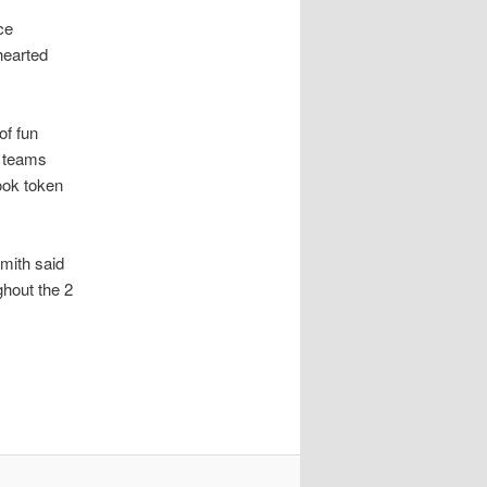
ce
hearted
of fun
e teams
ook token
mith said
ghout the 2