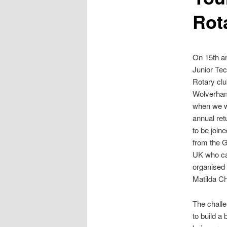
Rot
On 15th an
Junior Tec
Rotary clu
Wolverham
when we w
annual ret
to be join
from the G
UK who ca
organised
Matilda C
The challe
to build a 