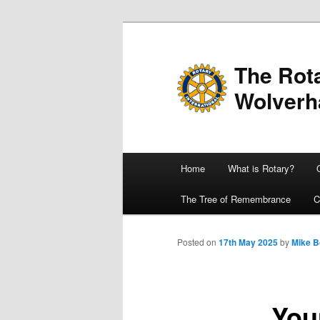
The Rota
Wolver
Main
Home
What is Rotary?
Skip
menu
The Tree of Remembrance
C
to
primary
Posted on
17th May 2025
by
Mike 
content
You