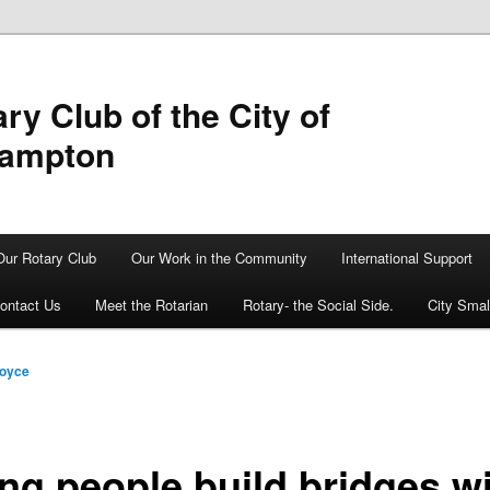
ry Club of the City of
hampton
Our Rotary Club
Our Work in the Community
International Support
ontact Us
Meet the Rotarian
Rotary- the Social Side.
City Sma
Boyce
ng people build bridges w