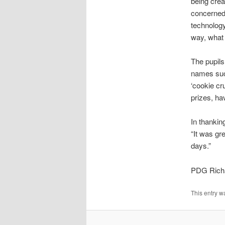
being crea
concerned.
technology
way, what 
The pupils
names such
‘cookie cr
prizes, ha
In thanki
“It was gr
days.”
PDG Rich
This entry w