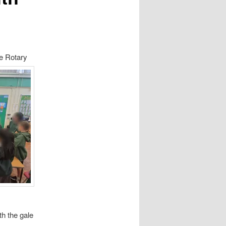
e Rotar
y
th the gale