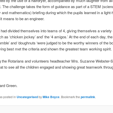
ted by the use of a hairdryer, accompanied by much laughter from all
 The challenge takes the form of guidance as part of a STEM (scien
 and mathematics) briefing during which the pupils learned in a light-
it means to be an engineer.
 had divided themselves into teams of 4, giving themselves a variety 
 as ‘chicken jockey’ and’ the ‘4 amigos.’ At the end of each day, th
umble’ and ‘doughnuts ‘were judged to be the worthy winners of the b
ving best met the criteria and shown the greatest team working spirit.
ng the Rotarians and volunteers headteacher Mrs. Suzanne Webster-S
eat to see all the children engaged and showing great teamwork throu
ard Green.
as posted in
Uncategorised
by
Mike Boyce
. Bookmark the
permalink
.