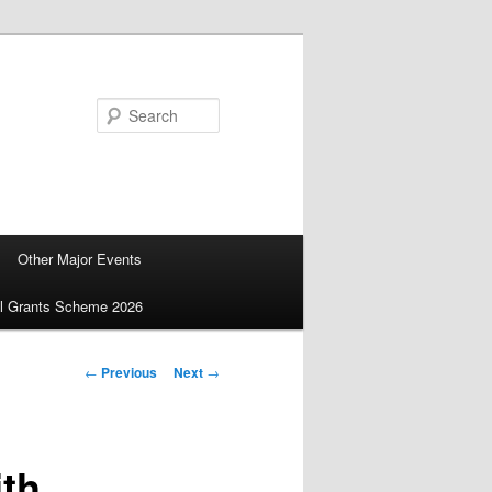
Search
Other Major Events
ll Grants Scheme 2026
Post
←
Previous
Next
→
navigation
ith