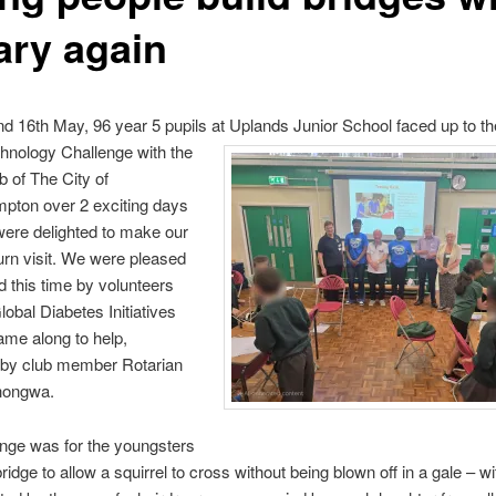
ary again
d 16th May, 96 year 5 pupils at Uplands Junior School faced up to th
hnology Challenge with the
b of The City of
pton over 2 exciting days
ere delighted to make our
urn visit. We were pleased
ed this time by volunteers
lobal Diabetes Initiatives
me along to help,
 by club member Rotarian
hongwa.
nge was for the youngsters
bridge to allow a squirrel to cross without being blown off in a gale – wi